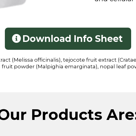
Download Info Sheet
ct (Melissa officinalis), tejocote fruit extract (Crat
a fruit powder (Malpighia emarginata), nopal leaf pow
Our Products Are