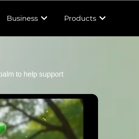
Business
Products
 balm to help support