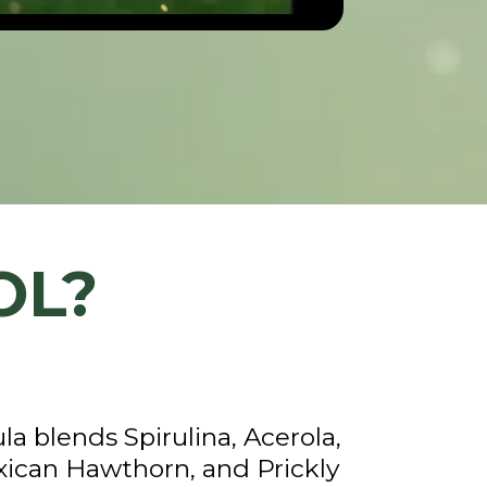
OL?
a blends Spirulina, Acerola,
can Hawthorn, and Prickly