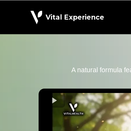
Vital Experience
A natural formula fe