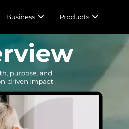
Business
Products
erview
th, purpose, and
on-driven impact