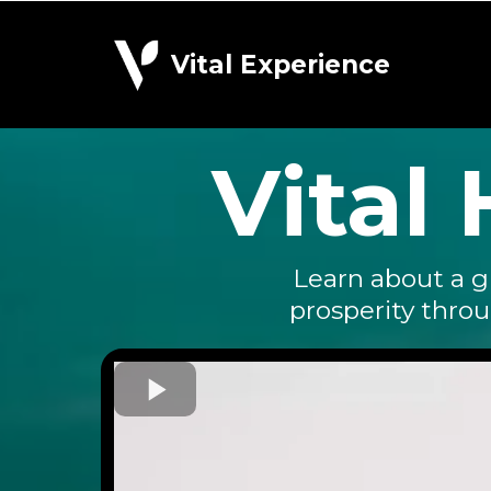
Vital Experience
Vital
Learn about a g
prosperity thro