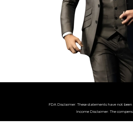
FDA Disclaimer: These statements have not been e
Income Disclaimer: The compensat