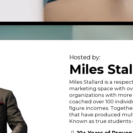
Hosted by:
Miles Sta
Miles Stallard is a resp
marketing space with ove
organizations with more
coached over 100 individ
figure incomes. Together 
that have produced mult
Known as true students o