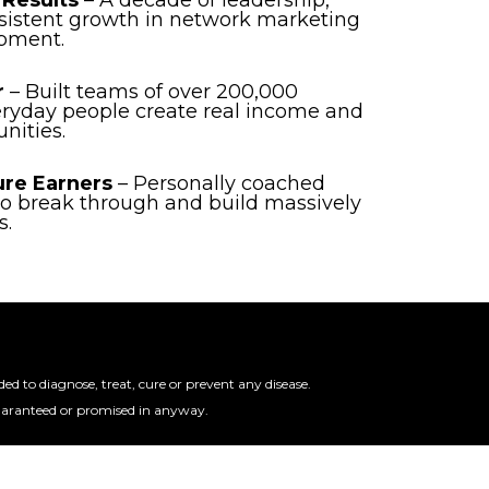
 Results
– A decade of leadership,
sistent growth in network marketing
pment.
r
– Built teams of over 200,000
eryday people create real income and
nities.
ure Earners
– Personally coached
 to break through and build massively
s.
 to diagnose, treat, cure or prevent any disease.
guaranteed or promised in anyway.