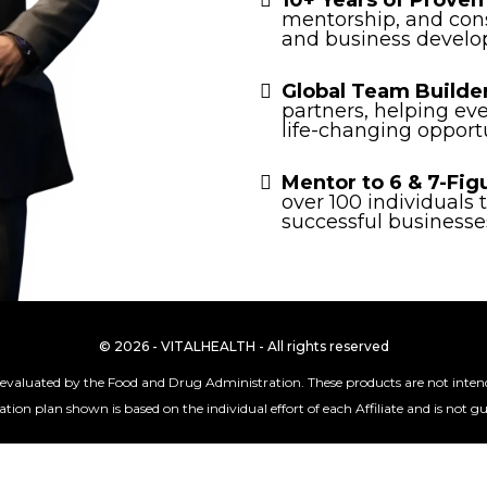
10+ Years of Proven
mentorship, and con
and business develo
Global Team Builde
partners, helping ev
life-changing opportu
Mentor to 6 & 7-Fig
over 100 individuals
successful businesse
© 2026 - VITALHEALTH - All rights reserved
valuated by the Food and Drug Administration. These products are not intended
ion plan shown is based on the individual effort of each Affiliate and is not 