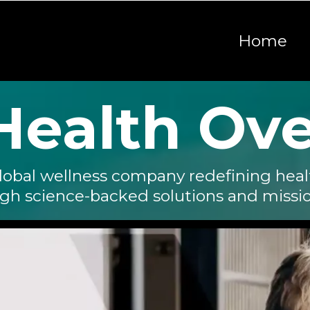
Home
 Health Ov
lobal wellness company redefining heal
ugh science-backed solutions and missi