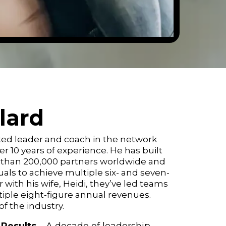
llard
ected leader and coach in the network
r 10 years of experience. He has built
 than 200,000 partners worldwide and
uals to achieve multiple six- and seven-
with his wife, Heidi, they’ve led teams
iple eight-figure annual revenues.
f the industry.